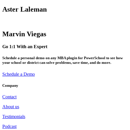
Aster Laleman
Marvin Viegas
Go 1:1 With an Expert
Schedule a personal demo on any MBA plugin for PowerSchool to see how
your school or district can solve problems, save time, and do more.
Schedule a Demo
Company
Contact
About us
Testimonials
Podcast