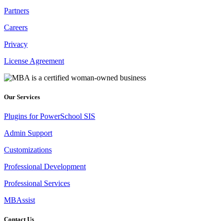
Partners
Careers
Privacy
License Agreement
Our Services
Plugins for PowerSchool SIS
Admin Support
Customizations
Professional Development
Professional Services
MBAssist
Contact Us