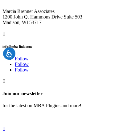
Marcia Brenner Associates
1200 John Q. Hammons Drive Suite 503
Madison, WI 53717

info@mba-link.com
Follow
Follow
Follow

Join our newsletter
for the latest on MBA Plugins and more!
