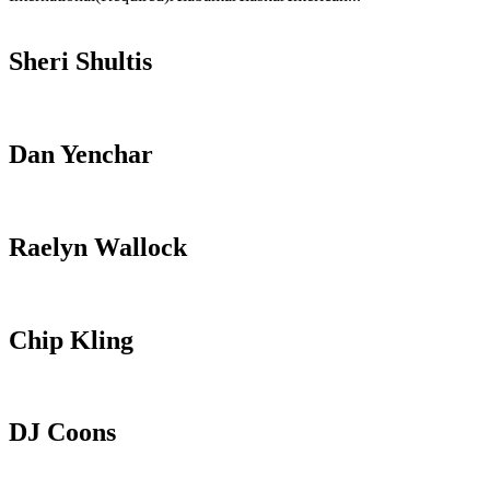
Sheri Shultis
Dan Yenchar
Raelyn Wallock
Chip Kling
DJ Coons