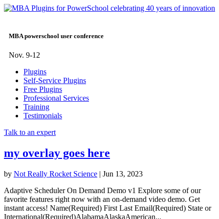
MBA powerschool user conference
Nov. 9-12
Plugins
Self-Service Plugins
Free Plugins
Professional Services
Training
Testimonials
Talk to an expert
my overlay goes here
by
Not Really Rocket Science
|
Jun 13, 2023
Adaptive Scheduler On Demand Demo v1 Explore some of our
favorite features right now with an on-demand video demo. Get
instant access! Name(Required) First Last Email(Required) State or
International(Required)AlabamaAlaskaAmerican...