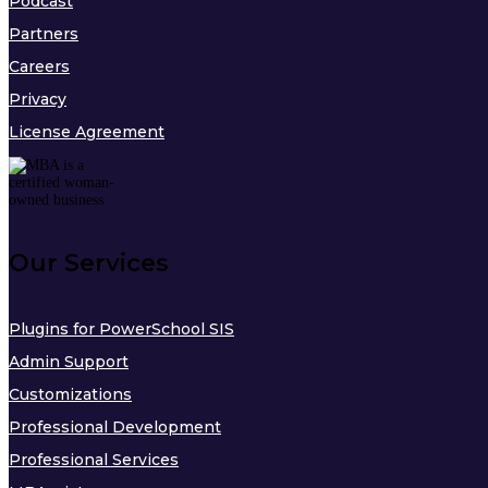
Podcast
Partners
Careers
Privacy
License Agreement
Our Services
Plugins for PowerSchool SIS
Admin Support
Customizations
Professional Development
Professional Services