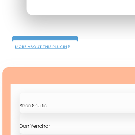
MORE ON DEMAND DEMOS
MORE ABOUT THIS PLUGIN
Sheri Shultis
Dan Yenchar