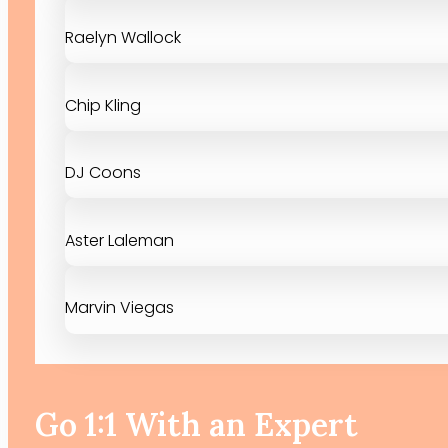
Raelyn Wallock
Chip Kling
DJ Coons
Aster Laleman
Marvin Viegas
Go 1:1 With an Expert