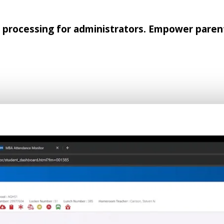
rocessing for administrators. Empower parent