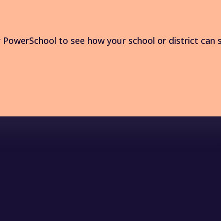
PowerSchool to see how your school or district can 