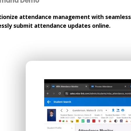
emand Demo
tionize attendance management with seamless p
essly submit attendance updates online.