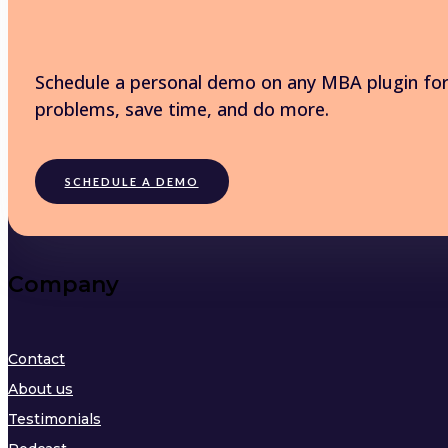
Schedule a personal demo on any MBA plugin for 
problems, save time, and do more.
SCHEDULE A DEMO
Company
Contact
About us
Testimonials