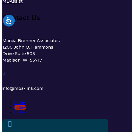
MBAssist
Contact Us
Marcia Brenner Associates
1200 John Q. Hammons
Drive Suite 503
Madison, WI 53717

info@mba-link.com
Follow
Follow
Follow
