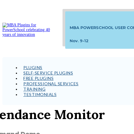
MBA POWERSCHOOL USER CO
Nov. 9-12
PLUGINS
SELF-SERVICE PLUGINS
FREE PLUGINS
PROFESSIONAL SERVICES
TRAINING
TESTIMONIALS
tendance Monitor