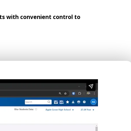
s with convenient control to