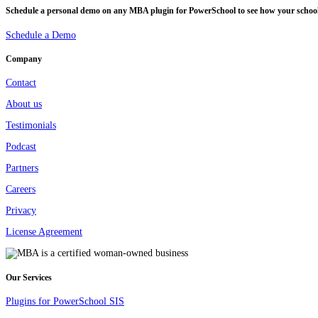
Schedule a personal demo on any MBA plugin for PowerSchool to see how your school o
Schedule a Demo
Company
Contact
About us
Testimonials
Podcast
Partners
Careers
Privacy
License Agreement
Our Services
Plugins for PowerSchool SIS