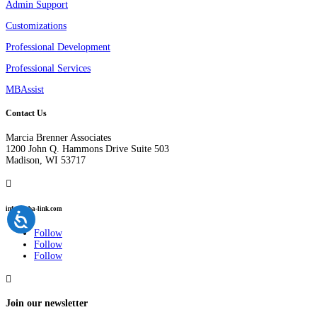
Admin Support
Customizations
Professional Development
Professional Services
MBAssist
Contact Us
Marcia Brenner Associates
1200 John Q. Hammons Drive Suite 503
Madison, WI 53717

info@mba-link.com
Follow
Follow
Follow

Join our newsletter