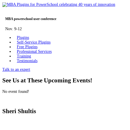
MBA powerschool user conference
Nov. 9-12
Plugins
Self-Service Plugins
Free Plugins
Professional Services
Training
Testimonials
Talk to an expert
See Us at These Upcoming Events!
No event found!
Sheri Shultis