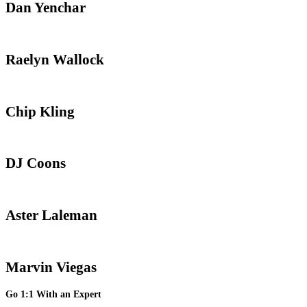
Dan Yenchar
Raelyn Wallock
Chip Kling
DJ Coons
Aster Laleman
Marvin Viegas
Go 1:1 With an Expert