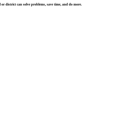
r district can solve problems, save time, and do more.